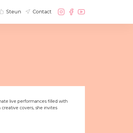
Steun
Contact
mate live performances filled with
 creative covers, she invites