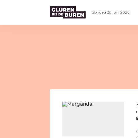
Zondag 28 juni 2026