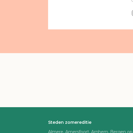
Steden zomereditie
Almere, Amersfoort, Arnhem, Bergen op